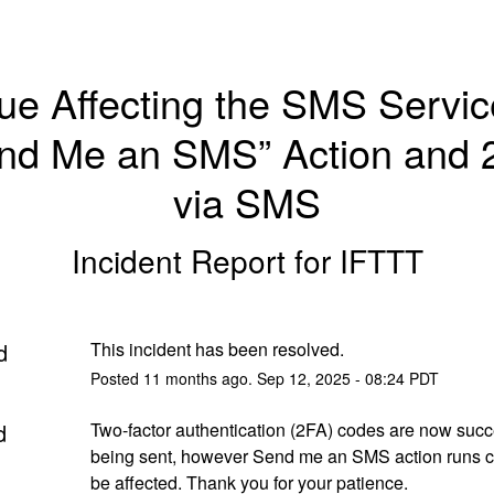
ue Affecting the SMS Service
nd Me an SMS” Action and 2
via SMS
Incident Report for
IFTTT
d
This incident has been resolved.
Posted
11
months ago.
Sep
12
,
2025
-
08:24
PDT
d
Two-factor authentication (2FA) codes are now succe
being sent, however Send me an SMS action runs co
be affected. Thank you for your patience.