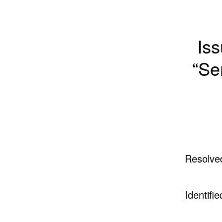
Iss
“Se
Resolve
Identifie