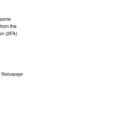
 some 
rom the 
n (2FA) 