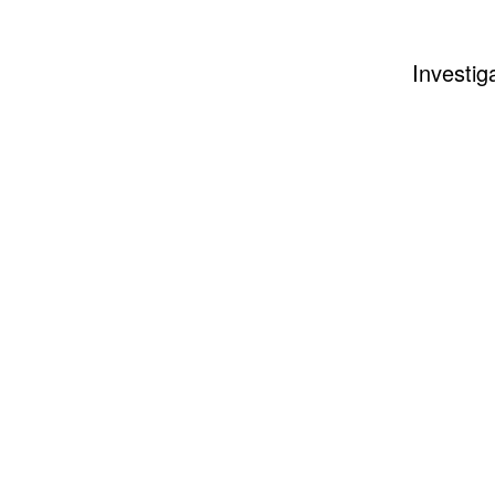
Investig