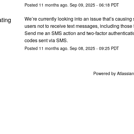
Posted
11
months ago.
Sep
09
,
2025
-
06:18
PDT
ating
We’re currently looking into an issue that’s causing
users not to receive text messages, including those f
Send me an SMS action and two-factor authenticatio
codes sent via SMS.
Posted
11
months ago.
Sep
08
,
2025
-
09:25
PDT