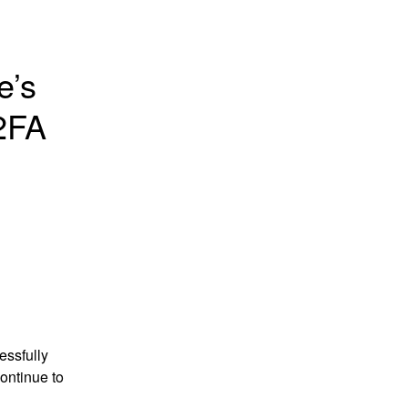
’s 
FA 
ssfully 
ntinue to 