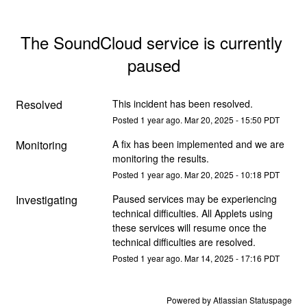
The SoundCloud service is currently 
paused
Resolved
This incident has been resolved.
Posted
1
year ago.
Mar
20
,
2025
-
15:50
PDT
Monitoring
A fix has been implemented and we are 
monitoring the results.
Posted
1
year ago.
Mar
20
,
2025
-
10:18
PDT
Investigating
Paused services may be experiencing 
technical difficulties. All Applets using 
these services will resume once the 
technical difficulties are resolved.
Posted
1
year ago.
Mar
14
,
2025
-
17:16
PDT